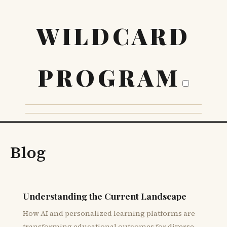
WILDCARD
PROGRAM
Blog
Understanding the Current Landscape
How AI and personalized learning platforms are
transforming educational outcomes for diverse