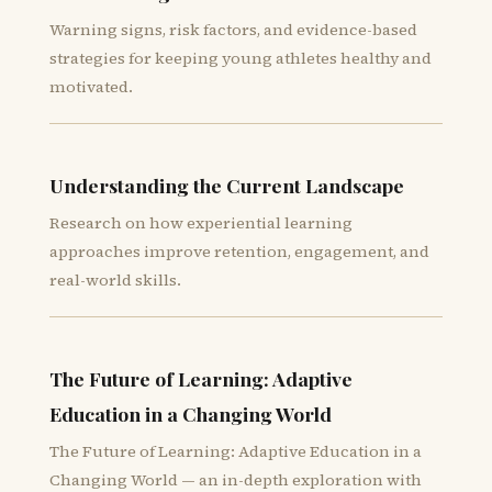
Warning signs, risk factors, and evidence-based
strategies for keeping young athletes healthy and
motivated.
Understanding the Current Landscape
Research on how experiential learning
approaches improve retention, engagement, and
real-world skills.
The Future of Learning: Adaptive
Education in a Changing World
The Future of Learning: Adaptive Education in a
Changing World — an in-depth exploration with