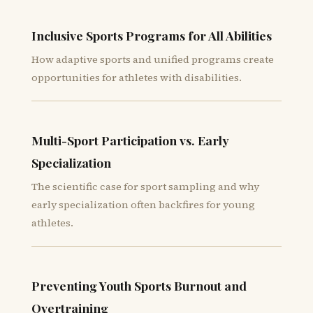
Inclusive Sports Programs for All Abilities
How adaptive sports and unified programs create
opportunities for athletes with disabilities.
Multi-Sport Participation vs. Early
Specialization
The scientific case for sport sampling and why
early specialization often backfires for young
athletes.
Preventing Youth Sports Burnout and
Overtraining