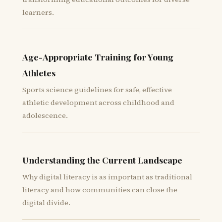
learners.
Age-Appropriate Training for Young
Athletes
Sports science guidelines for safe, effective
athletic development across childhood and
adolescence.
Understanding the Current Landscape
Why digital literacy is as important as traditional
literacy and how communities can close the
digital divide.