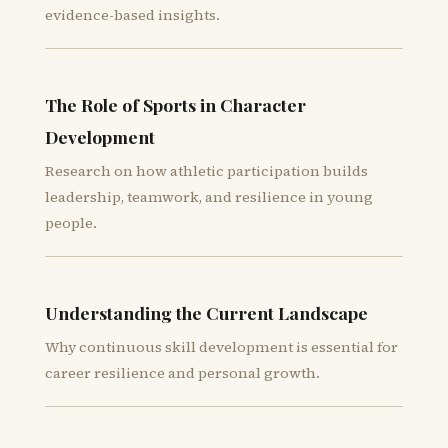
evidence-based insights.
The Role of Sports in Character
Development
Research on how athletic participation builds
leadership, teamwork, and resilience in young
people.
Understanding the Current Landscape
Why continuous skill development is essential for
career resilience and personal growth.