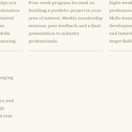
elps you
Four-week program focused on
Eight-week
mbination
building a portfolio project in your
profession
otential
area of interest. Weekly mentorship
Skills tran
des
sessions, peer feedback, and a final
developmen
kills
presentation to industry
and interv
lanning.
professionals.
target field
erging
t
cs, and
ugh
d real-