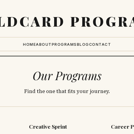
LDCARD
PROGR
HOME
ABOUT
PROGRAMS
BLOG
CONTACT
Our Programs
Find the one that fits your journey.
Creative Sprint
Career P