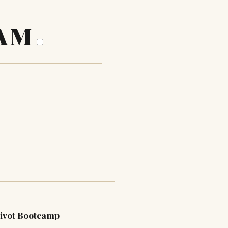
AM
ivot Bootcamp