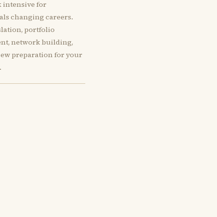
 intensive for
als changing careers.
slation, portfolio
t, network building,
iew preparation for your
.