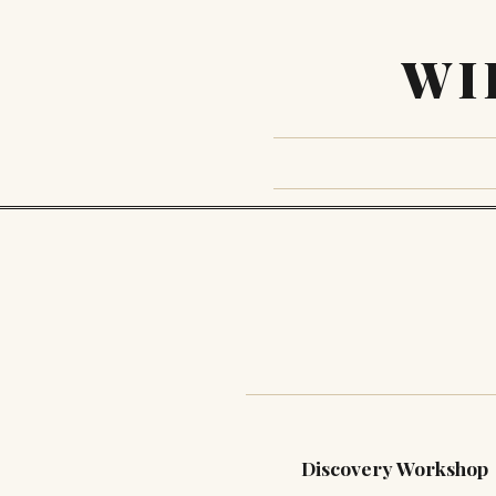
WI
Discovery Workshop