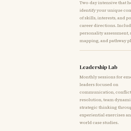
Two-day intensive that h
identify your unique co
of skills, interests, and p
career directions. Inclu
personality assessment, s
mapping, and pathway p
Leadership Lab
Monthly sessions for em
leaders focused on
communication, conflic
resolution, team dynami
strategic thinking thro
experiential exercises an
world case studies.